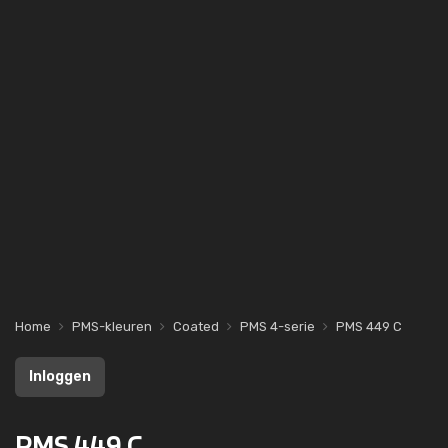
Home
PMS-kleuren
Coated
PMS 4-serie
PMS 449 C
Inloggen
PMS 449 C